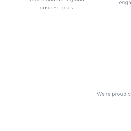
enga
business goals.
We're proud of