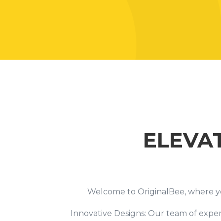
ELEVA
Welcome to OriginalBee, where your
Innovative Designs: Our team of expert