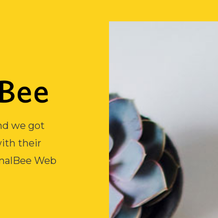
and we got
ith their
inalBee Web