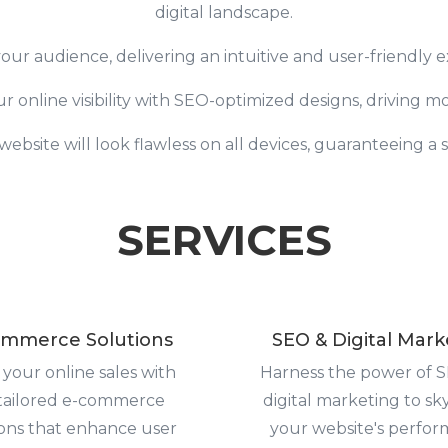
digital landscape.
our audience, delivering an intuitive and user-friendly 
online visibility with SEO-optimized designs, driving more
ebsite will look flawless on all devices, guaranteeing a
SERVICES
mmerce Solutions
SEO & Digital Mark
 your online sales with
Harness the power of 
tailored e-commerce
digital marketing to sk
ions that enhance user
your website's perfor