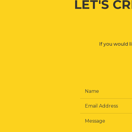
LET'S C
If you would l