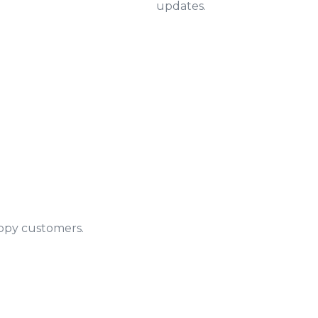
updates.
appy customers.