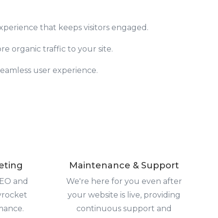
experience that keeps visitors engaged.
 organic traffic to your site.
 seamless user experience.
eting
Maintenance & Support
SEO and
We're here for you even after
yrocket
your website is live, providing
mance.
continuous support and