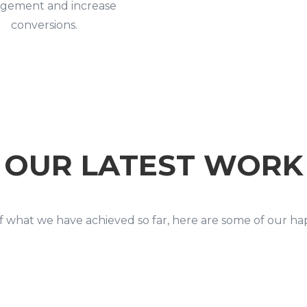
gement and increase
conversions.
OUR LATEST WORK
 what we have achieved so far, here are some of our h