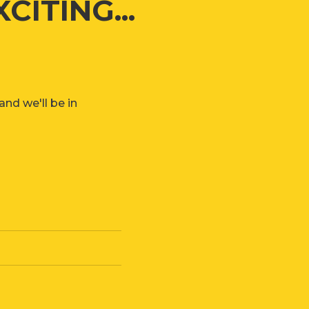
ITING...
nd we'll be in