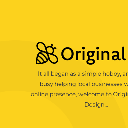
It all began as a simple hobby, 
busy helping local businesses w
online presence, welcome to Orig
Design...