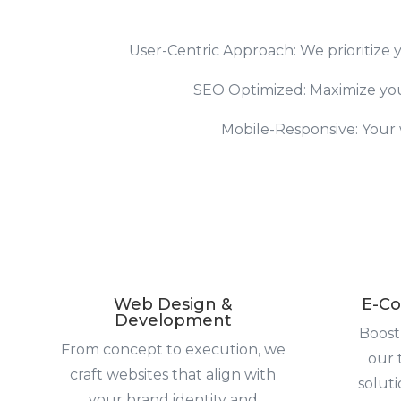
User-Centric Approach: We prioritize y
SEO Optimized: Maximize your 
Mobile-Responsive: Your w
Web Design &
E-Co
Development
Boost
From concept to execution, we
our 
craft websites that align with
solut
your brand identity and