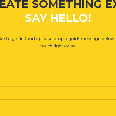
REATE SOMETHING EXC
SAY HELLO!
ike to get in touch, please drop a quick message below a
touch right away.