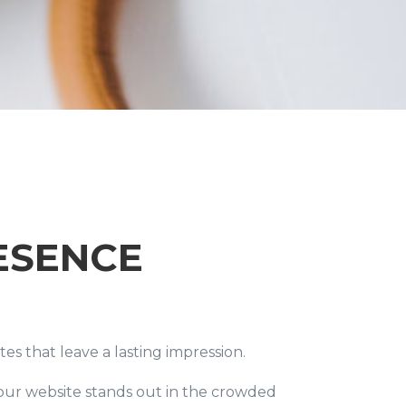
ESENCE
es that leave a lasting impression.
 your website stands out in the crowded