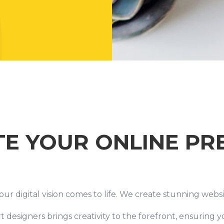
TE YOUR ONLINE PR
 digital vision comes to life. We create stunning websit
 designers brings creativity to the forefront, ensuring